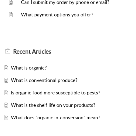
Can I submit my order by phone or email?
What payment options you offer?
Recent
Articles
What is organic?
What is conventional produce?
Is organic food more susceptible to pests?
What is the shelf life on your products?
What does "organic in-conversion" mean?