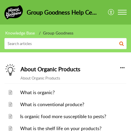
Group Goodness Help Centre
Knowledge Base
Group Goodness
About Organic Products
About Organic Products
What is organic?
What is conventional produce?
Is organic food more susceptible to pests?
What is the shelf life on your products?