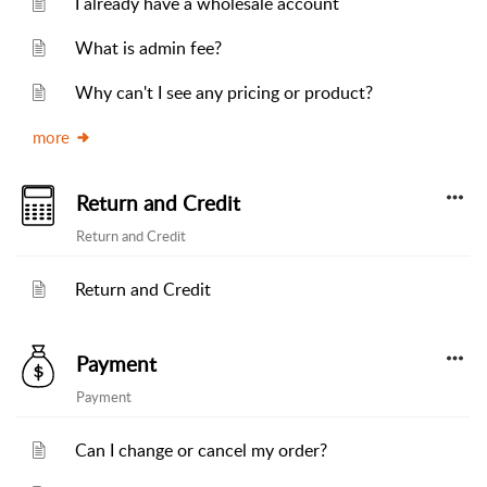
I already have a wholesale account
What is admin fee?
Why can't I see any pricing or product?
more
Return and Credit
Return and Credit
Return and Credit
Payment
Payment
Can I change or cancel my order?