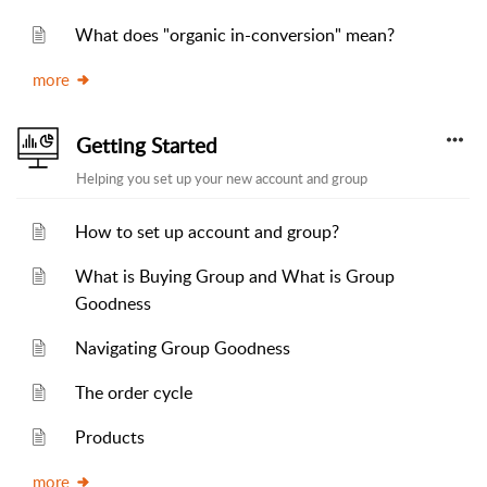
What does "organic in-conversion" mean?
more
Getting Started
Helping you set up your new account and group
How to set up account and group?
What is Buying Group and What is Group
Goodness
Navigating Group Goodness
The order cycle
Products
more