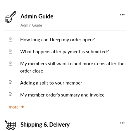
Admin Guide
Admin Guide
How long can I keep my order open?
What happens after payment is submitted?
My members still want to add more items after the
order close
Adding a split to your member
My member order’s summary and invoice
more
Shipping & Delivery