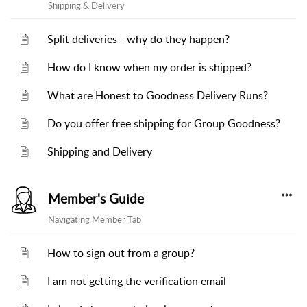
Shipping & Delivery
Split deliveries - why do they happen?
How do I know when my order is shipped?
What are Honest to Goodness Delivery Runs?
Do you offer free shipping for Group Goodness?
Shipping and Delivery
Member's Guide
Navigating Member Tab
How to sign out from a group?
I am not getting the verification email