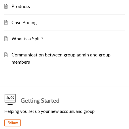
Products
Case Pricing
What is a Split?
Communication between group admin and group
members
Getting Started
Helping you set up your new account and group
Follow