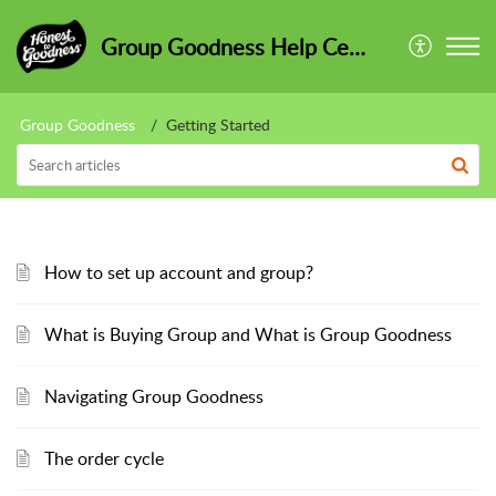
Group Goodness Help Centre
Group Goodness
Getting Started
How to set up account and group?
What is Buying Group and What is Group Goodness
Navigating Group Goodness
The order cycle