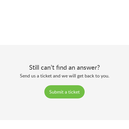
Still can’t find an answer?
Send us a ticket and we will get back to you.
Submit a ticket