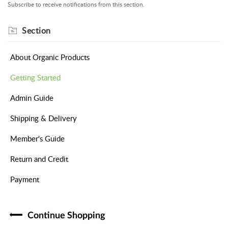
Subscribe to receive notifications from this section.
Section
About Organic Products
Getting Started
Admin Guide
Shipping & Delivery
Member's Guide
Return and Credit
Payment
Continue Shopping​