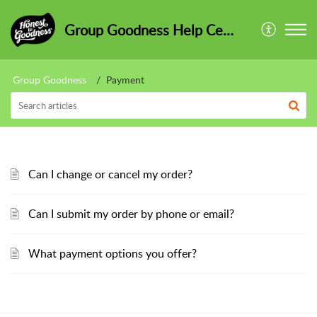
Group Goodness Help Centre
Group Goodness
Payment
Can I change or cancel my order?
Can I submit my order by phone or email?
What payment options you offer?