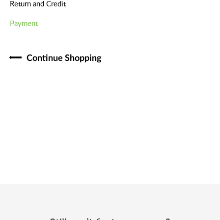
Return and Credit
Payment
Continue Shopping​