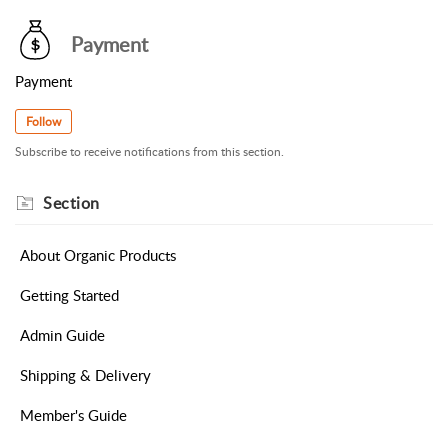
Payment
Payment
Follow
Subscribe to receive notifications from this section.
Section
About Organic Products
Getting Started
Admin Guide
Shipping & Delivery
Member's Guide