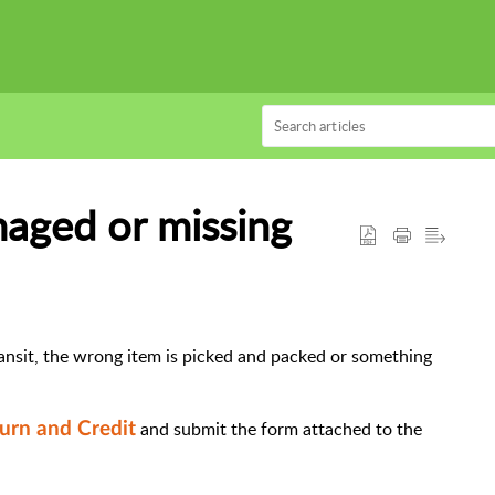
aged or missing
ansit, the wrong item is picked and packed or something
and submit the form attached to the
urn and Credit