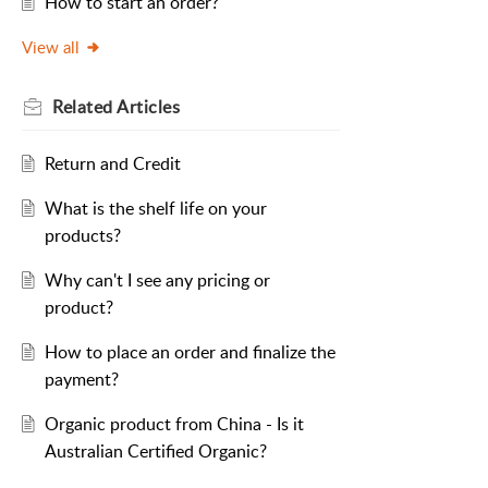
How to start an order?
View all
Related
Articles
Return and Credit
What is the shelf life on your
products?
Why can't I see any pricing or
product?
How to place an order and finalize the
payment?
Organic product from China - Is it
Australian Certified Organic?