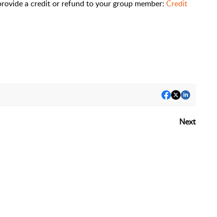
 provide a credit or refund to your group member:
Credit
Next