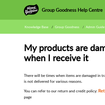
Group Goodness Help Centre
Knowledge Base
Group Goodness
Admin Guide
My products are dam
when I receive it
There will be times when items are damaged in tr
is not delivered for various reasons.
You can refer to our return and credit policy:
Ret
page