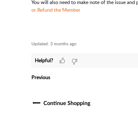
You will also need to make note of the issue and
or Refund the Member
Updated:
3 months ago
Helpful?
Previous
Continue Shopping​