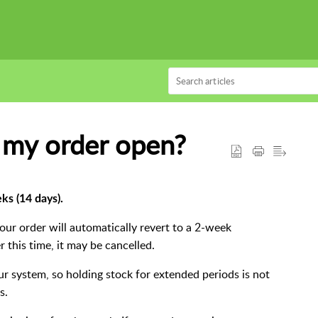
 my order open?
ks (14 days).
your order will automatically revert to a 2-week
 this time, it may be cancelled.
r system, so holding stock for extended periods is not
s.