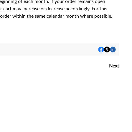
beginning of each month. If your order remains open
ur cart may increase or decrease accordingly. For this
order within the same calendar month where possible.
Next