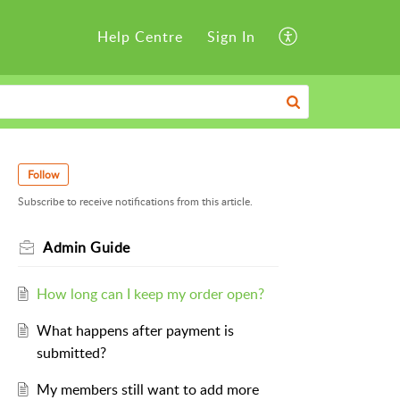
Help Centre
Sign In
Follow
Subscribe to receive notifications from this article.
Admin Guide
How long can I keep my order open?
What happens after payment is
submitted?
My members still want to add more