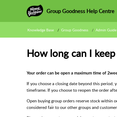
Group Goodness Help Centre
Knowledge Base
Group Goodness
Admin Guide
How long can I keep
Your order can be open a
maximum
time of 2wee
If you choose a closing date beyond this period, 
timeframe. If you choose to reopen the order after
Open buying group orders reserve stock within ou
considered fair to our other groups and customer