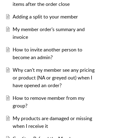
items after the order close
Adding a split to your member
My member order’s summary and
invoice
How to invite another person to
become an admin?
Why can't my member see any pricing
or product (NA or greyed out) when I
have opened an order?
How to remove member from my
group?
My products are damaged or missing
when I receive it