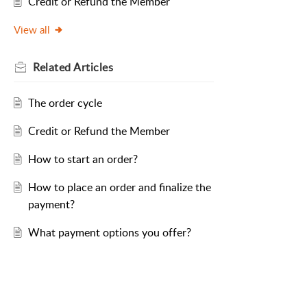
Credit or Refund the Member
View all
Related
Articles
The order cycle
Credit or Refund the Member
How to start an order?
How to place an order and finalize the
payment?
What payment options you offer?