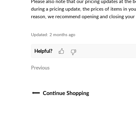
Please also note that our pricing updates at the 
during a pricing update, the prices of items in yo
reason, we recommend opening and closing your 
Updated:
2 months ago
Helpful?
Previous
Continue Shopping​